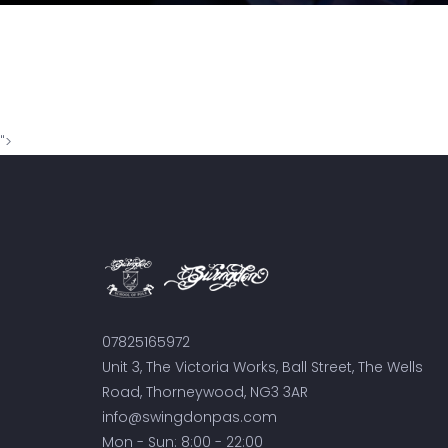
">
07825165972
Unit 3, The Victoria Works, Ball Street, The Wells
Road, Thorneywood, NG3 3AR
info@swingdonpas.com
Mon - Sun: 8:00 - 22:00