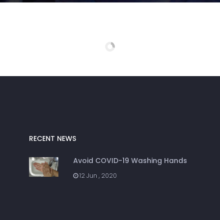
RECENT NEWS
Avoid COVID-19 Washing Hands
12 Jun , 2020