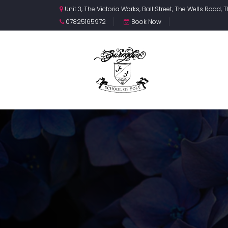
Unit 3, The Victoria Works, Ball Street, The Wells Road
07825165972
Book Now