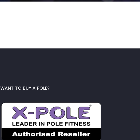
WANT TO BUY A POLE?