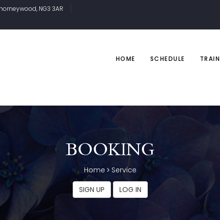
, Thorneywood, NG3 3AR
HOME
SCHEDULE
TRAIN
BOOKING
Home
Service
SIGN UP
LOG IN