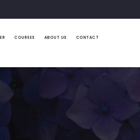
ER
COURSES
ABOUT US
CONTACT