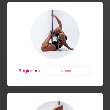
Aerial Hoop
BOOK!