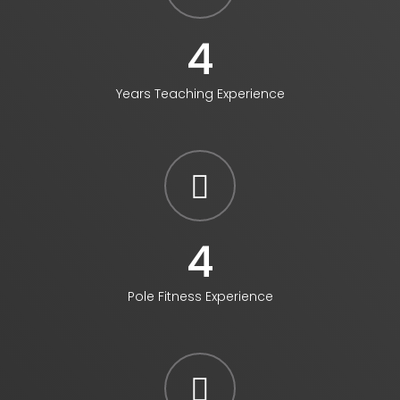
4
Years Teaching Experience
5
Pole Fitness Experience