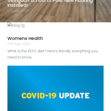
Swingdon School of Pole. New Flooring
Installed!
10 Jun , 2020
Womens Health
07 Aug , 2020
What is the KETO diet? Here’s literally everything you
need to know.