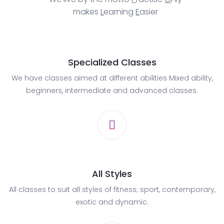
makes
L
earning
E
asier
Specialized Classes
We have classes aimed at different abilities Mixed ability,
beginners, intermediate and advanced classes.
All Styles
All classes to suit all styles of fitness; sport, contemporary,
exotic and dynamic.