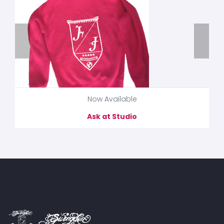
Now Available
Ask at Studio