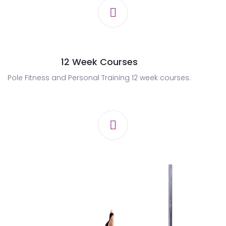
12 Week Courses
Pole Fitness and Personal Training 12 week courses.