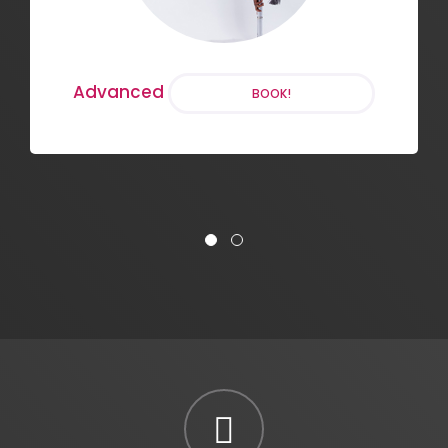
Chair Dance
BOOK!