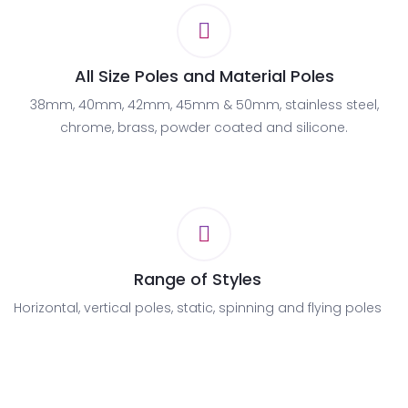
All Size Poles and Material Poles
38mm, 40mm, 42mm, 45mm & 50mm, stainless steel,
chrome, brass, powder coated and silicone.
Range of Styles
Horizontal, vertical poles, static, spinning and flying poles