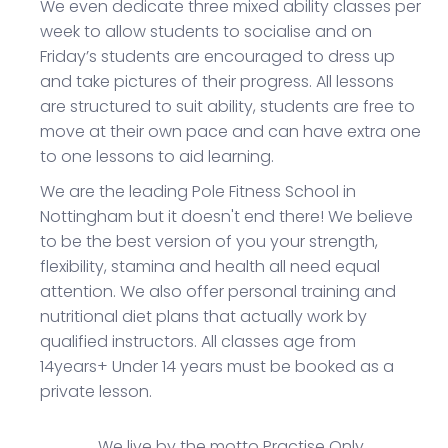
We even dedicate three mixed ability classes per
week to allow students to socialise and on
Friday’s students are encouraged to dress up
and take pictures of their progress. All lessons
are structured to suit ability, students are free to
move at their own pace and can have extra one
to one lessons to aid learning.
We are the leading Pole Fitness School in
Nottingham but it doesn't end there! We believe
to be the best version of you your strength,
flexibility, stamina and health all need equal
attention. We also offer personal training and
nutritional diet plans that actually work by
qualified instructors. All classes age from
14years+ Under 14 years must be booked as a
private lesson.
We live by the motto
P
ractise
O
nly