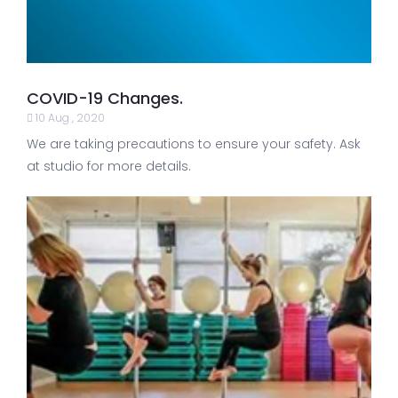
COVID-19 Changes.
10 Aug , 2020
We are taking precautions to ensure your safety. Ask
at studio for more details.