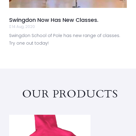
Swingdon Now Has New Classes.
14 Aug, 2020
Swingdon School of Pole has new range of classes.
Try one out today!
OUR PRODUCTS