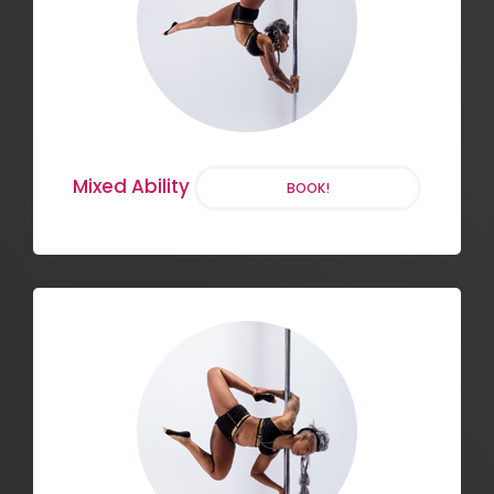
Stretch and Strengthening
BOOK!