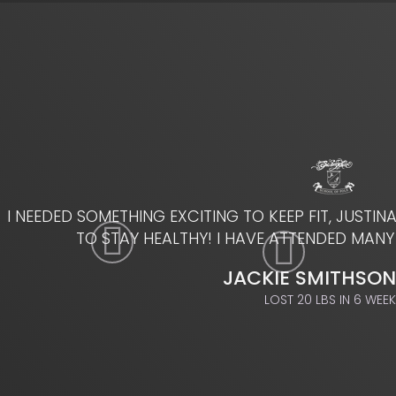
I NEEDED SOMETHING EXCITING TO KEEP FIT, JUSTIN
TO STAY HEALTHY! I HAVE ATTENDED MANY
JACKIE SMITHSON
LOST 20 LBS IN 6 WEE