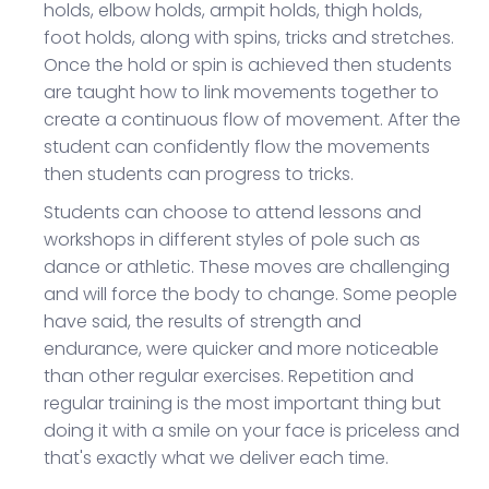
holds, elbow holds, armpit holds, thigh holds,
foot holds, along with spins, tricks and stretches.
Once the hold or spin is achieved then students
are taught how to link movements together to
create a continuous flow of movement. After the
student can confidently flow the movements
then students can progress to tricks.
Students can choose to attend lessons and
workshops in different styles of pole such as
dance or athletic. These moves are challenging
and will force the body to change. Some people
have said, the results of strength and
endurance, were quicker and more noticeable
than other regular exercises. Repetition and
regular training is the most important thing but
doing it with a smile on your face is priceless and
that's exactly what we deliver each time.