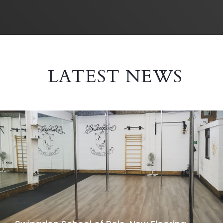
LATEST NEWS