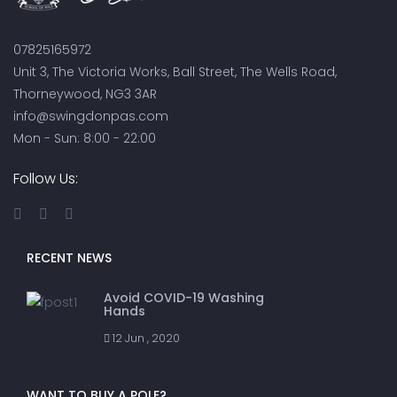
07825165972
Unit 3, The Victoria Works, Ball Street, The Wells Road,
Thorneywood, NG3 3AR
info@swingdonpas.com
Mon - Sun: 8:00 - 22:00
Follow Us:
RECENT NEWS
Avoid COVID-19 Washing
Hands
12 Jun , 2020
WANT TO BUY A POLE?