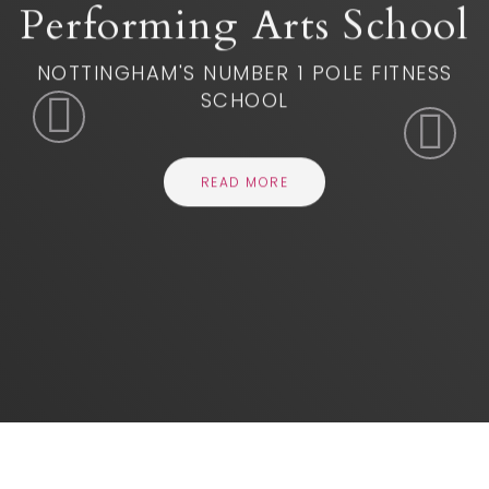
READ MORE