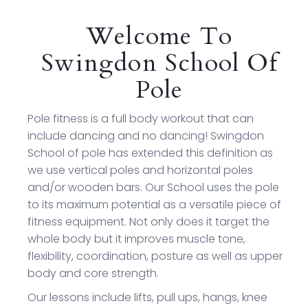
Welcome To
Swingdon School Of
Pole
Pole fitness is a full body workout that can
include dancing and no dancing! Swingdon
School of pole has extended this definition as
we use vertical poles and horizontal poles
and/or wooden bars. Our School uses the pole
to its maximum potential as a versatile piece of
fitness equipment. Not only does it target the
whole body but it improves muscle tone,
flexibility, coordination, posture as well as upper
body and core strength.
Our lessons include lifts, pull ups, hangs, knee