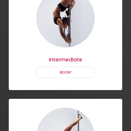
Flexibility and Flow
BOOK!