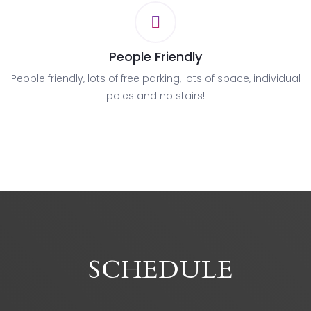
People Friendly
People friendly, lots of free parking, lots of space, individual
poles and no stairs!
SCHEDULE