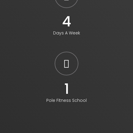
5
Days A Week
1
Pole Fitness School